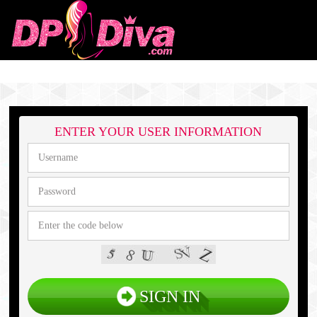
ENTER YOUR USER INFORMATION
SIGN IN