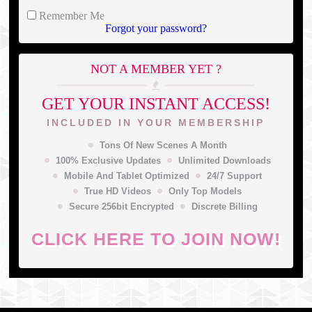
Remember Me
Forgot your password?
NOT A MEMBER YET ?
GET YOUR INSTANT ACCESS!
INCLUDED IN YOUR MEMBERSHIP
Tons Of New Scenes A Month
100% Exclusive Updates
Unlimited Downloads
Mobile And Tablet Optimized
24/7 Support
True HD Videos
Only Top Models
Secure 256bit Encrypted
Discrete Billing
CLICK HERE TO JOIN NOW!